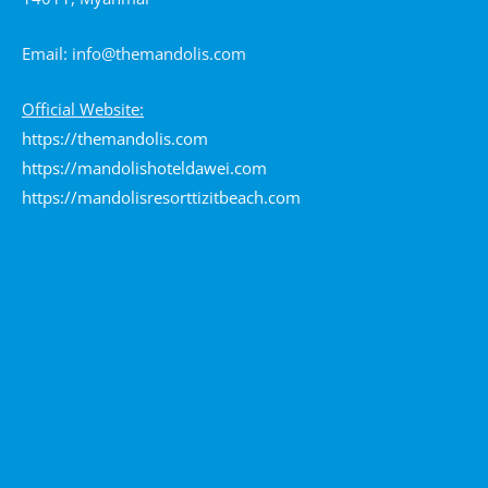
Email:
info@themandolis.com
Official Website:
https://themandolis.com
https://mandolishoteldawei.com
https://mandolisresorttizitbeach.com