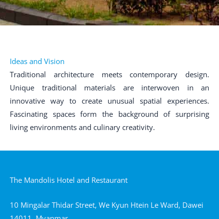
Ideas and Vision
Traditional architecture meets contemporary design.
Unique traditional materials are interwoven in an
innovative way to create unusual spatial experiences.
Fascinating spaces form the background of surprising
living environments and culinary creativity.
The Mandolis Hotel and Restaurant
10 Mingalar Thidar Street, We Kyun Htein Le Ward, Dawei
14011, Myanmar