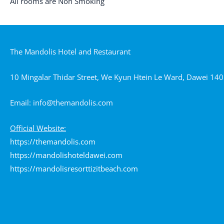
All rooms are Non Smoking
The Mandolis Hotel and Restaurant
10 Mingalar Thidar Street, We Kyun Htein Le Ward, Dawei 1
Email:
info@themandolis.com
Official Website:
https://themandolis.com
https://mandolishoteldawei.com
https://mandolisresorttizitbeach.com