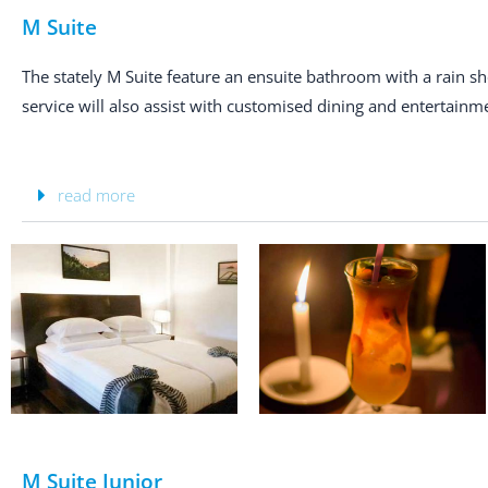
M Suite
The stately M Suite feature an ensuite bathroom with a rain 
service will also assist with customised dining and entertainme
read more
M Suite Junior