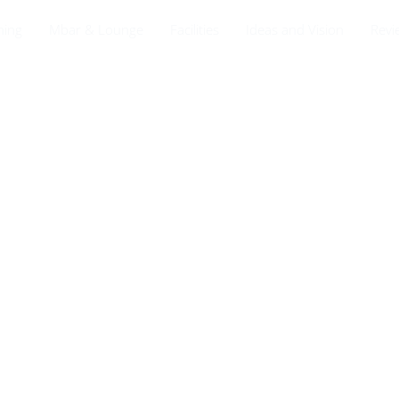
ning
Mbar & Lounge
Facilities
Ideas and Vision
Revi