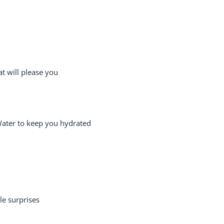
t will please you
Water to keep you hydrated
le surprises