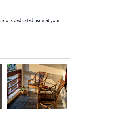
andolis dedicated team at your