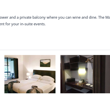
shower and a private balcony where you can wine and dine. The M
nt for your in-suite events.