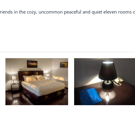
 friends in the cozy, uncommon peaceful and quiet eleven rooms o