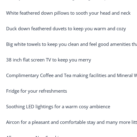
White feathered down pillows to sooth your head and neck
Duck down feathered duvets to keep you warm and cozy
Big white towels to keep you clean and feel good amenities tha
38 inch flat screen TV to keep you merry
Complimentary Coffee and Tea making facilities and Mineral 
Fridge for your refreshments
Soothing LED lightings for a warm cosy ambience
Aircon for a pleasant and comfortable stay and many more litt