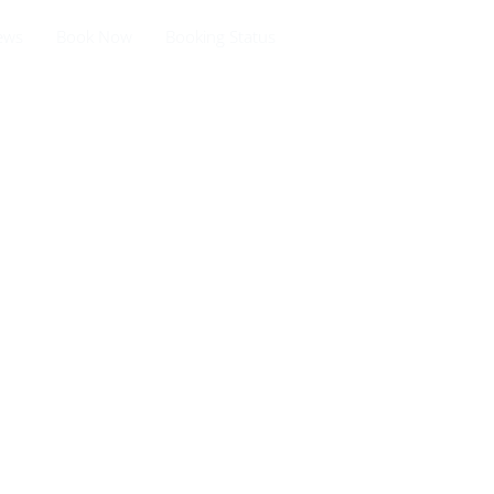
ews
Book Now
Booking Status