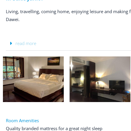
Living, travelling, coming home, enjoying leisure and making
Dawei.
read more
Room Amenities
Quality branded mattress for a great night sleep