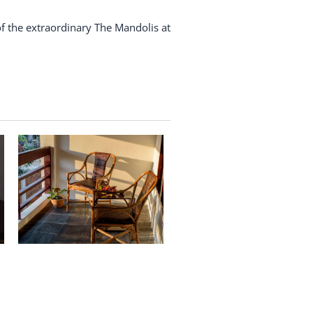
f the extraordinary The Mandolis at